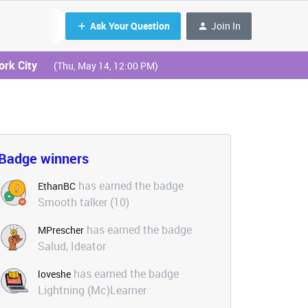
Ask Your Question
Join In
ork City
(Thu, May 14, 12:00 PM)
Badge winners
has earned the badge
EthanBC
Smooth talker (10)
has earned the badge
MPrescher
Salud, Ideator
has earned the badge
loveshe
Lightning (Mc)Learner