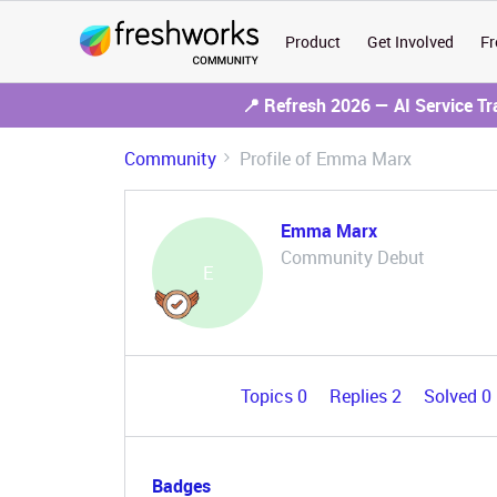
Product
Get Involved
Fr
📍 Refresh 2026 — AI Service T
Community
Profile of Emma Marx
Emma Marx
Community Debut
E
Topics 0
Replies 2
Solved 0
Badges