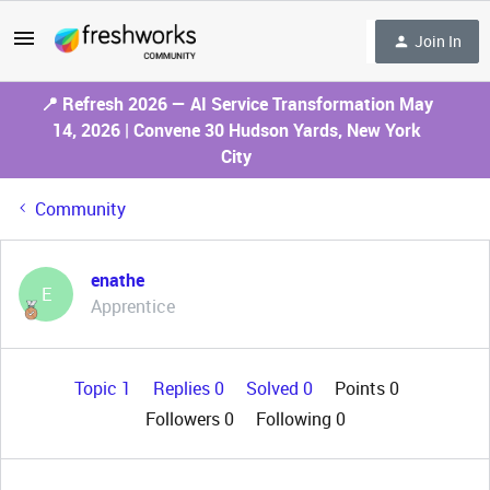
Join In
📍 Refresh 2026 — AI Service Transformation May
14, 2026 | Convene 30 Hudson Yards, New York
City
Community
enathe
E
Apprentice
Topic 1
Replies 0
Solved 0
Points 0
Followers
0
Following
0