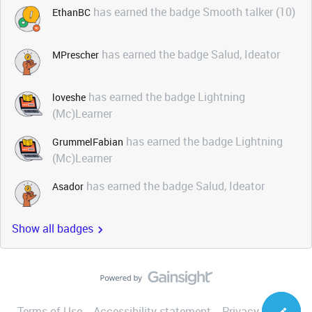
has earned the badge Smooth talker (10)
EthanBC
has earned the badge Salud, Ideator
MPrescher
has earned the badge Lightning
loveshe
(Mc)Learner
has earned the badge Lightning
GrummelFabian
(Mc)Learner
has earned the badge Salud, Ideator
Asador
Show all badges
Terms of Use
Accessibility statement
Privacy Notice