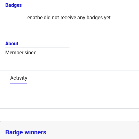
Badges
enathe did not receive any badges yet.
About
Member since
Activity
Badge winners