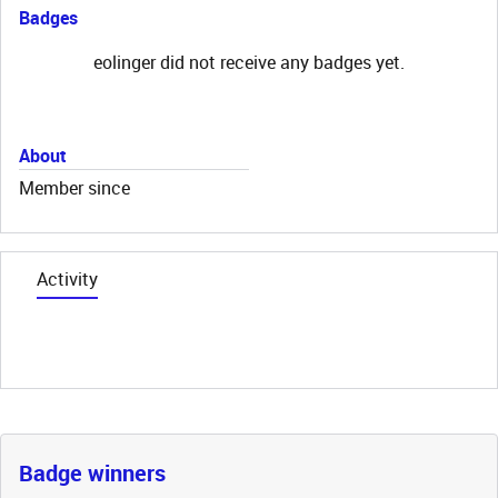
Badges
eolinger did not receive any badges yet.
About
Member since
Activity
Badge winners