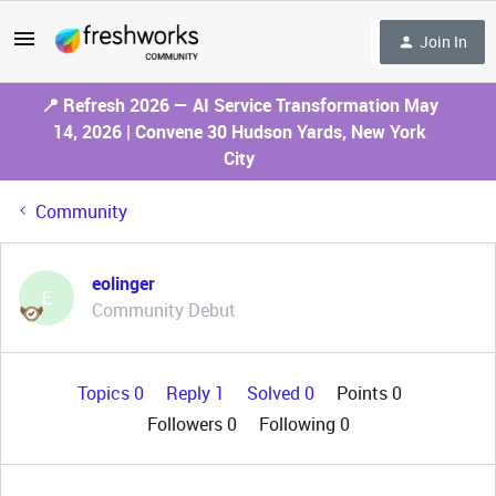
Join In
📍 Refresh 2026 — AI Service Transformation May
14, 2026 | Convene 30 Hudson Yards, New York
City
Community
eolinger
E
Community Debut
Topics 0
Reply 1
Solved 0
Points 0
Followers
0
Following
0