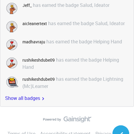
has earned the badge Salud, Ideator
Jeff_
has earned the badge Salud, Ideator
aicleanertext
has earned the badge Helping Hand
madhavraju
has earned the badge Helping
rushikeshdube09
Hand
has earned the badge Lightning
rushikeshdube09
(Mc)Learner
Show all badges
Terms of Use
Accessibility statement
Privacy Notice