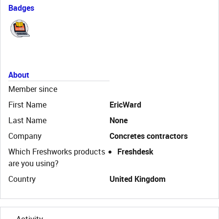
Badges
About
Member since
First Name
EricWard
Last Name
None
Company
Concretes contractors
Which Freshworks products
Freshdesk
are you using?
Country
United Kingdom