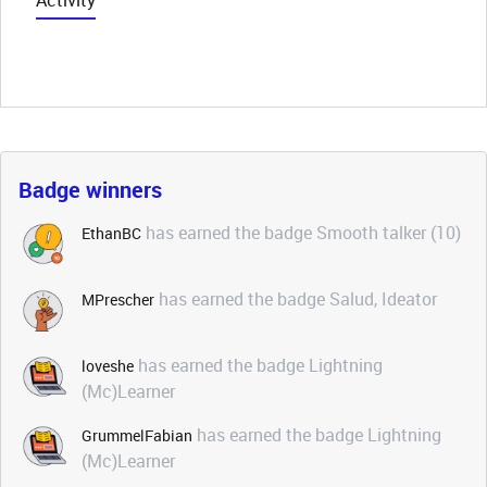
Activity
Badge winners
has earned the badge Smooth talker (10)
EthanBC
has earned the badge Salud, Ideator
MPrescher
has earned the badge Lightning
loveshe
(Mc)Learner
has earned the badge Lightning
GrummelFabian
(Mc)Learner