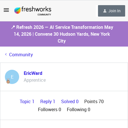
Join In
📍 Refresh 2026 — AI Service Transformation May
14, 2026 | Convene 30 Hudson Yards, New York
City
Community
EricWard
E
Apprentice
Topic 1
Reply 1
Solved 0
Points 70
Followers
0
Following
0