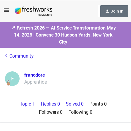
Join In
📍 Refresh 2026 — AI Service Transformation May
14, 2026 | Convene 30 Hudson Yards, New York
City
Community
francdore
F
Apprentice
Topic 1
Replies 0
Solved 0
Points 0
Followers
0
Following
0