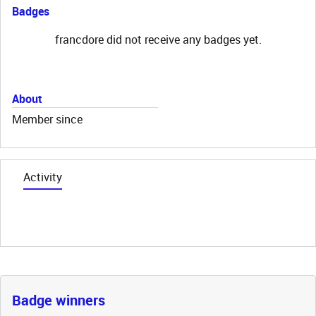
Badges
francdore did not receive any badges yet.
About
Member since
Activity
Badge winners