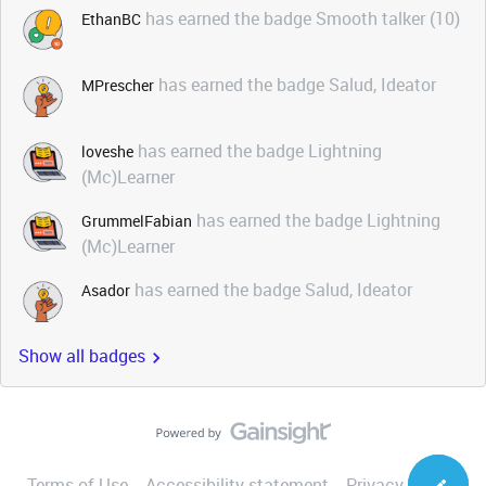
has earned the badge Smooth talker (10)
EthanBC
has earned the badge Salud, Ideator
MPrescher
has earned the badge Lightning
loveshe
(Mc)Learner
has earned the badge Lightning
GrummelFabian
(Mc)Learner
has earned the badge Salud, Ideator
Asador
Show all badges
Terms of Use
Accessibility statement
Privacy Notice