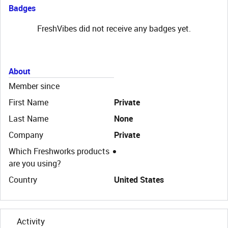
Badges
FreshVibes did not receive any badges yet.
About
Member since
First Name
Private
Last Name
None
Company
Private
Which Freshworks products
are you using?
Country
United States
Activity