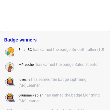
Badge winners
has earned the badge Smooth talker (10)
EthanBC
has earned the badge Salud, Ideator
MPrescher
has earned the badge Lightning
loveshe
(Mc)Learner
has earned the badge Lightning
GrummelFabian
(Mc)Learner