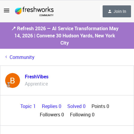
Join In
📍 Refresh 2026 — AI Service Transformation May
14, 2026 | Convene 30 Hudson Yards, New York
City
Community
FreshVibes
Apprentice
Topic 1
Replies 0
Solved 0
Points 0
Followers
0
Following
0