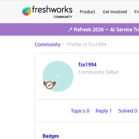
Product
Get Involved
Fr
📍 Refresh 2026 — AI Service T
Community
Profile of fzs1994
fzs1994
Community Debut
F
Topics 0
Reply 1
Solved 0
Badges