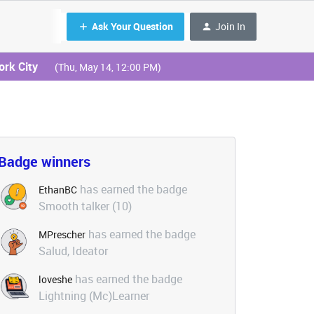
Ask Your Question
Join In
ork City
(Thu, May 14, 12:00 PM)
Badge winners
has earned the badge
EthanBC
Smooth talker (10)
has earned the badge
MPrescher
Salud, Ideator
has earned the badge
loveshe
Lightning (Mc)Learner