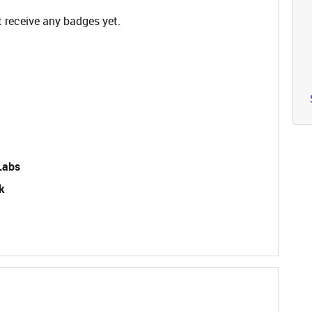
 receive any badges yet.
Labs
k