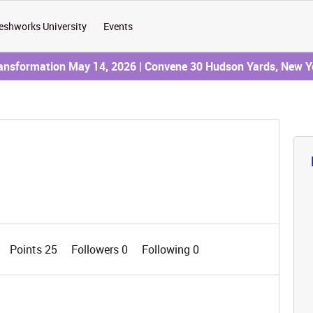
eshworks University
Events
ransformation May 14, 2026 | Convene 30 Hudson Yards, New Y
Points 25
Followers
0
Following
0