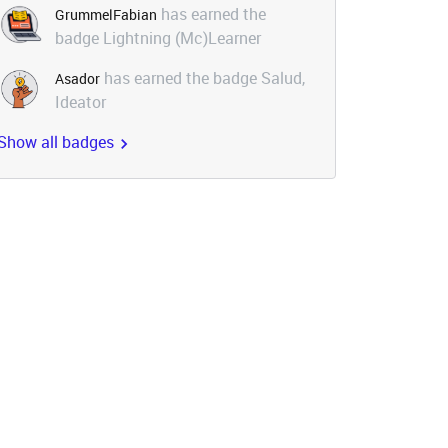
has earned the
GrummelFabian
badge Lightning (Mc)Learner
has earned the badge Salud,
Asador
Ideator
Show all badges