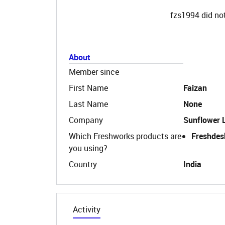
fzs1994 did not
About
Member since
First Name
Faizan
Last Name
None
Company
Sunflower 
Which Freshworks products are
Freshdes
you using?
Country
India
Activity