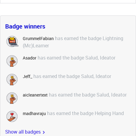
Badge winners
has earned the badge Lightning
GrummelFabian
(Mc)Learner
has earned the badge Salud, Ideator
Asador
has earned the badge Salud, Ideator
Jeff_
has earned the badge Salud, Ideator
aicleanertext
has earned the badge Helping Hand
madhavraju
Show all badges