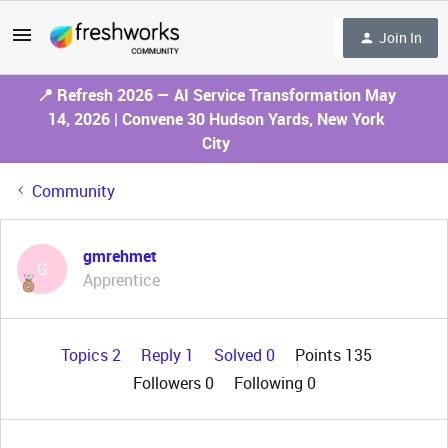
Join In
📍 Refresh 2026 — AI Service Transformation May
14, 2026 | Convene 30 Hudson Yards, New York
City
Community
gmrehmet
G
Apprentice
Topics 2
Reply 1
Solved 0
Points 135
Followers
0
Following
0