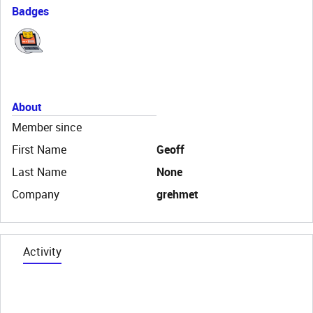
Badges
About
Member since
First Name
Geoff
Last Name
None
Company
grehmet
Activity