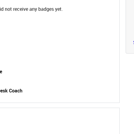
 not receive any badges yet.
e
Desk Coach