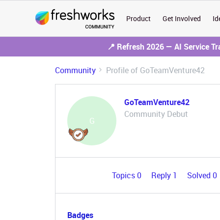
Product
Get Involved
Id
📍 Refresh 2026 — AI Service T
Community
Profile of GoTeamVenture42
GoTeamVenture42
Community Debut
G
Topics 0
Reply 1
Solved 0
Badges