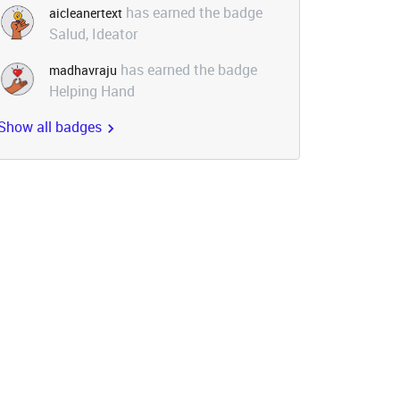
has earned the badge
aicleanertext
Salud, Ideator
has earned the badge
madhavraju
Helping Hand
Show all badges