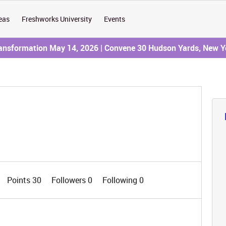
eas
Freshworks University
Events
ransformation May 14, 2026 | Convene 30 Hudson Yards, New Y
Points 30
Followers
0
Following
0