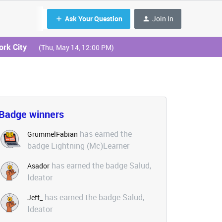
Ask Your Question
Join In
ork City
(Thu, May 14, 12:00 PM)
Badge winners
has earned the
GrummelFabian
badge Lightning (Mc)Learner
has earned the badge Salud,
Asador
Ideator
has earned the badge Salud,
Jeff_
Ideator