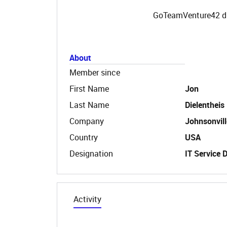
GoTeamVenture42 did
About
Member since
First Name
Jon
Last Name
Dielentheis
Company
Johnsonvill
Country
USA
Designation
IT Service 
Activity