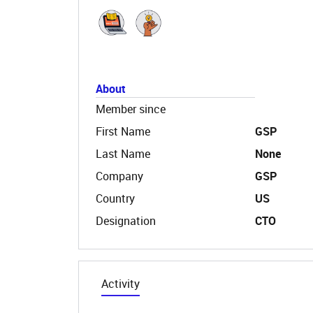
About
Member since
First Name
GSP
Last Name
None
Company
GSP
Country
US
Designation
CTO
Activity