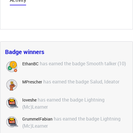
Activity
Badge winners
has earned the badge Smooth talker (10)
EthanBC
has earned the badge Salud, Ideator
MPrescher
has earned the badge Lightning
loveshe
(Mc)Learner
has earned the badge Lightning
GrummelFabian
(Mc)Learner