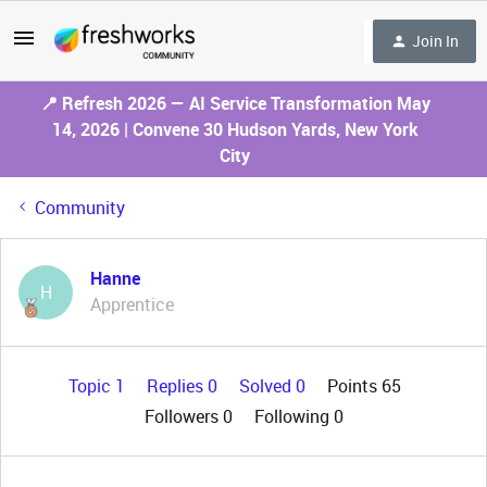
Join In
📍 Refresh 2026 — AI Service Transformation May
14, 2026 | Convene 30 Hudson Yards, New York
City
Community
Hanne
H
Apprentice
Topic 1
Replies 0
Solved 0
Points 65
Followers
0
Following
0