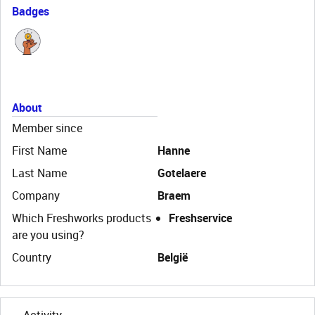
Badges
About
Member since
First Name
Hanne
Last Name
Gotelaere
Company
Braem
Which Freshworks products
Freshservice
are you using?
Country
België