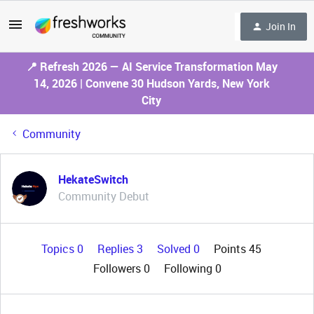
Join In
📍 Refresh 2026 — AI Service Transformation May
14, 2026 | Convene 30 Hudson Yards, New York
City
Community
HekateSwitch
Community Debut
Topics 0
Replies 3
Solved 0
Points 45
Followers
0
Following
0