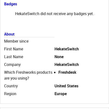
Badges
HekateSwitch did not receive any badges yet.
About
Member since
First Name
HekateSwitch
Last Name
None
Company
HekateSwitch
Which Freshworks products
Freshdesk
are you using?
Country
United States
Region
Europe