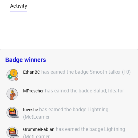
Activity
Badge winners
has earned the badge Smooth talker (10)
EthanBC
has earned the badge Salud, Ideator
MPrescher
has earned the badge Lightning
loveshe
(Mc)Learner
has earned the badge Lightning
GrummelFabian
(Mc)Learner