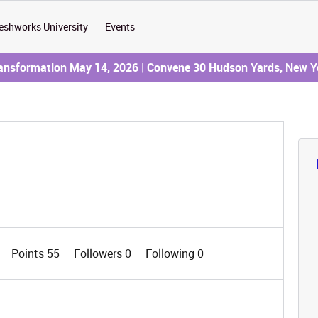
eshworks University
Events
ransformation May 14, 2026 | Convene 30 Hudson Yards, New Y
Points 55
Followers
0
Following
0