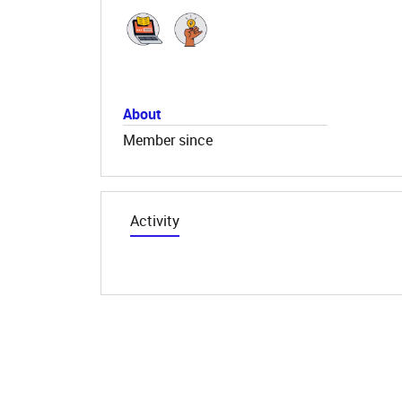
About
Member since
Activity