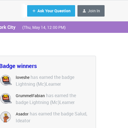
Ask Your Question
Join In
ork City
(Thu, May 14, 12:00 PM)
Badge winners
has earned the badge
loveshe
Lightning (Mc)Learner
has earned the
GrummelFabian
badge Lightning (Mc)Learner
has earned the badge Salud,
Asador
Ideator