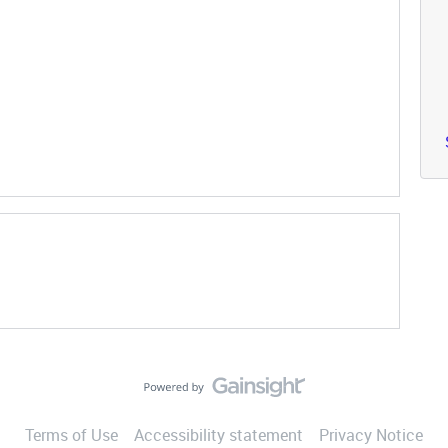
Terms of Use
Accessibility statement
Privacy Notice