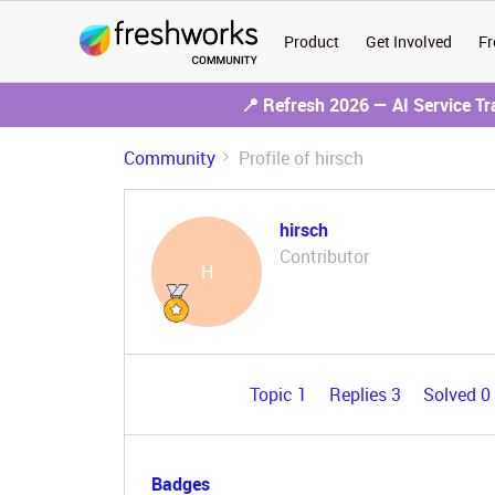
Product
Get Involved
Fr
📍 Refresh 2026 — AI Service T
Community
Profile of hirsch
hirsch
Contributor
H
Topic 1
Replies 3
Solved 0
Badges