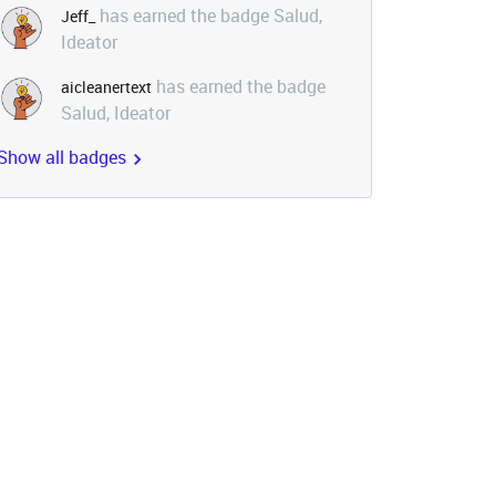
has earned the badge Salud,
Jeff_
Ideator
has earned the badge
aicleanertext
Salud, Ideator
Show all badges