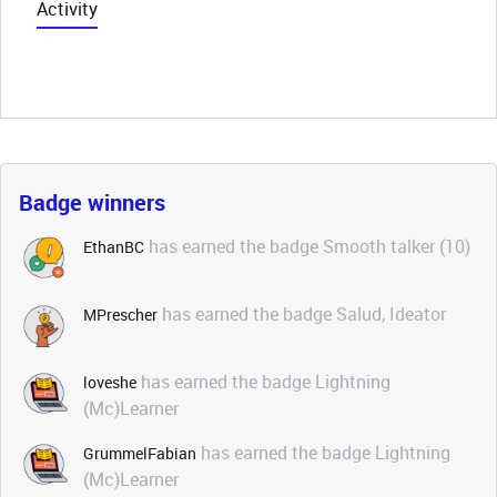
Activity
Badge winners
has earned the badge Smooth talker (10)
EthanBC
has earned the badge Salud, Ideator
MPrescher
has earned the badge Lightning
loveshe
(Mc)Learner
has earned the badge Lightning
GrummelFabian
(Mc)Learner