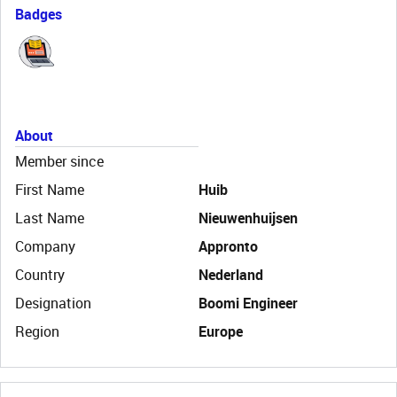
Badges
About
Member since
First Name
Huib
Last Name
Nieuwenhuijsen
Company
Appronto
Country
Nederland
Designation
Boomi Engineer
Region
Europe