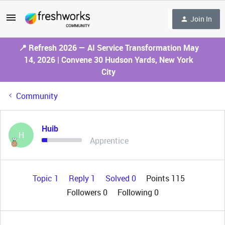
Join In
📍 Refresh 2026 — AI Service Transformation May
14, 2026 | Convene 30 Hudson Yards, New York
City
Community
Huib
H
Apprentice
Topic 1
Reply 1
Solved 0
Points 115
Followers
0
Following
0