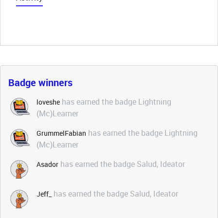
Badge winners
has earned the badge Lightning
loveshe
(Mc)Learner
has earned the badge Lightning
GrummelFabian
(Mc)Learner
has earned the badge Salud, Ideator
Asador
has earned the badge Salud, Ideator
Jeff_