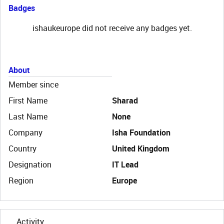
Badges
ishaukeurope did not receive any badges yet.
About
Member since
First Name
Sharad
Last Name
None
Company
Isha Foundation
Country
United Kingdom
Designation
IT Lead
Region
Europe
Activity