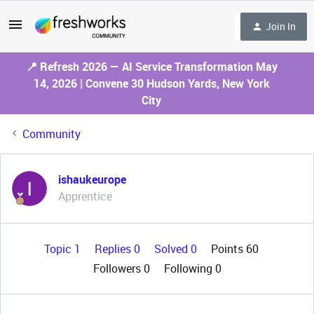
Join In
📍 Refresh 2026 — AI Service Transformation May
14, 2026 | Convene 30 Hudson Yards, New York
City
Community
ishaukeurope
Apprentice
Topic 1
Replies 0
Solved 0
Points 60
Followers
0
Following
0