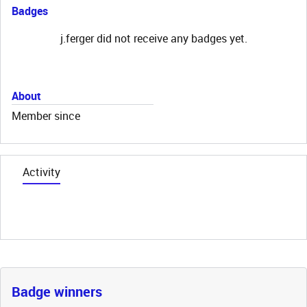
Badges
j.ferger did not receive any badges yet.
About
Member since
Activity
Badge winners