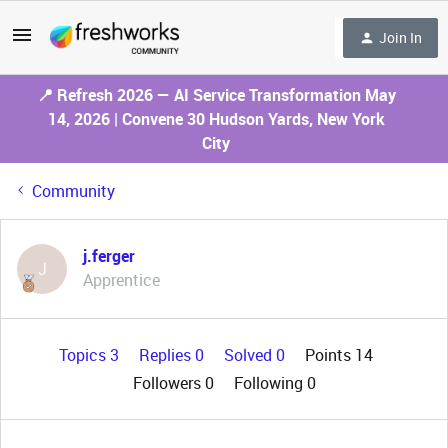
Join In
📍 Refresh 2026 — AI Service Transformation May
14, 2026 | Convene 30 Hudson Yards, New York
City
Community
j.ferger
J
Apprentice
Topics 3
Replies 0
Solved 0
Points 14
Followers
0
Following
0