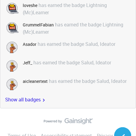
has earned the badge Lightning
loveshe
(Mc)Learner
has earned the badge Lightning
GrummelFabian
(Mc)Learner
has earned the badge Salud, Ideator
Asador
has earned the badge Salud, Ideator
Jeff_
has earned the badge Salud, Ideator
aicleanertext
Show all badges
Terms of Use
Accessibility statement
Privacy Notice