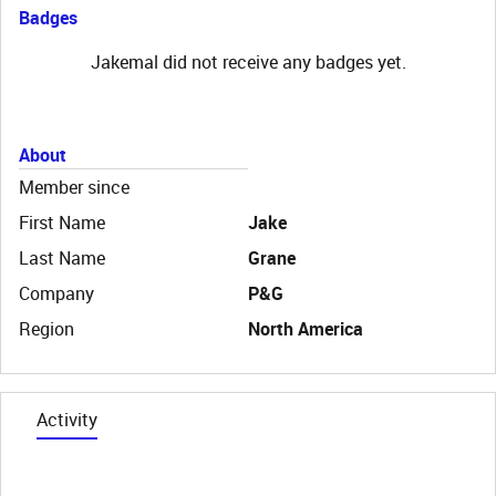
Badges
Jakemal did not receive any badges yet.
About
Member since
First Name
Jake
Last Name
Grane
Company
P&G
Region
North America
Activity