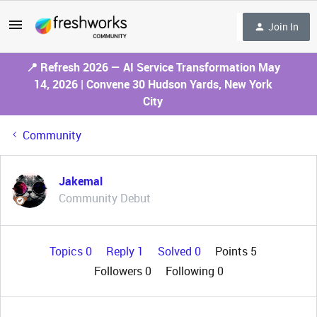
Join In
📍 Refresh 2026 — AI Service Transformation May
14, 2026 | Convene 30 Hudson Yards, New York
City
Community
Jakemal
Community Debut
Topics 0
Reply 1
Solved 0
Points 5
Followers
0
Following
0