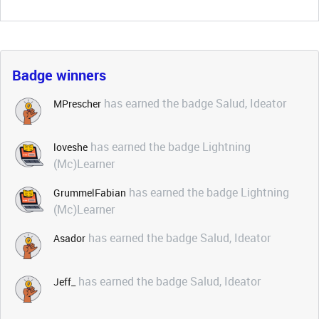
Badge winners
has earned the badge Salud, Ideator
MPrescher
has earned the badge Lightning
loveshe
(Mc)Learner
has earned the badge Lightning
GrummelFabian
(Mc)Learner
has earned the badge Salud, Ideator
Asador
has earned the badge Salud, Ideator
Jeff_