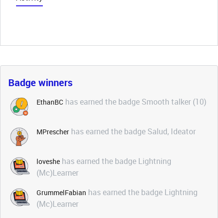
Badge winners
has earned the badge Smooth talker (10)
EthanBC
has earned the badge Salud, Ideator
MPrescher
has earned the badge Lightning
loveshe
(Mc)Learner
has earned the badge Lightning
GrummelFabian
(Mc)Learner