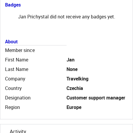
Badges
Jan Prichystal did not receive any badges yet.
About
Member since
First Name
Jan
Last Name
None
Company
Travelking
Country
Czechia
Designation
Customer support manager
Region
Europe
Activity