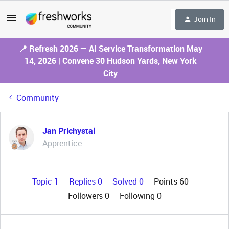
Join In
📍 Refresh 2026 — AI Service Transformation May
14, 2026 | Convene 30 Hudson Yards, New York
City
Community
Jan Prichystal
Apprentice
Topic 1
Replies 0
Solved 0
Points 60
Followers
0
Following
0