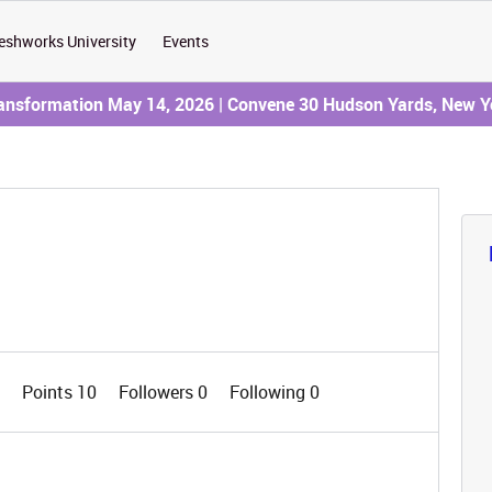
eshworks University
Events
ransformation May 14, 2026 | Convene 30 Hudson Yards, New Y
0
Points 10
Followers
0
Following
0