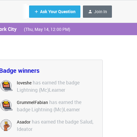
Ask Your Question
Join In
ork City
(Thu, May 14, 12:00 PM)
Badge winners
has earned the badge
loveshe
Lightning (Mc)Learner
has earned the
GrummelFabian
badge Lightning (Mc)Learner
has earned the badge Salud,
Asador
Ideator