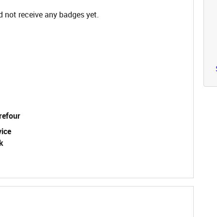
 not receive any badges yet.
refour
vice
k