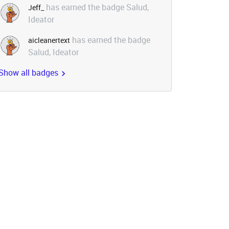
has earned the badge Salud,
Jeff_
Ideator
has earned the badge
aicleanertext
Salud, Ideator
Show all badges