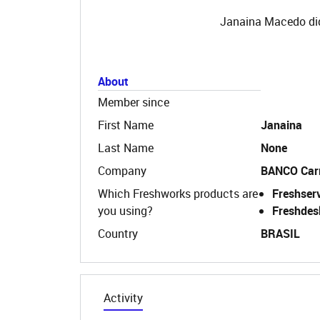
Janaina Macedo did
About
Member since
First Name
Janaina
Last Name
None
Company
BANCO Car
Which Freshworks products are
Freshser
you using?
Freshdes
Country
BRASIL
Activity