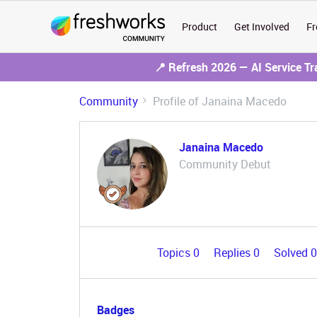
Product
Get Involved
Fr
📍 Refresh 2026 — AI Service T
Community
Profile of Janaina Macedo
Janaina Macedo
Community Debut
Topics 0
Replies 0
Solved 
Badges