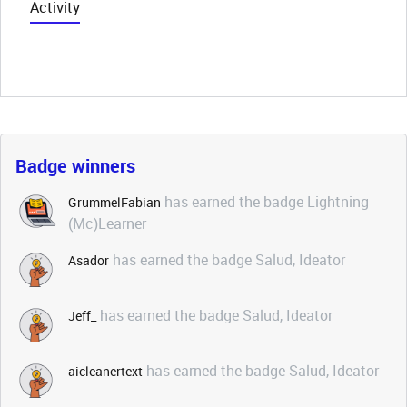
Activity
Badge winners
has earned the badge Lightning
GrummelFabian
(Mc)Learner
has earned the badge Salud, Ideator
Asador
has earned the badge Salud, Ideator
Jeff_
has earned the badge Salud, Ideator
aicleanertext