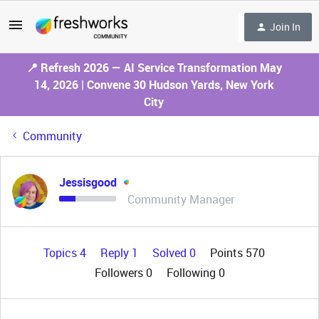
Join In
📍 Refresh 2026 — AI Service Transformation May
14, 2026 | Convene 30 Hudson Yards, New York
City
Community
Jessisgood
Community Manager
Topics 4
Reply 1
Solved 0
Points 570
Followers
0
Following
0