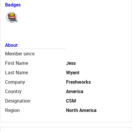
Badges
About
Member since
First Name
Jess
Last Name
Wyant
Company
Freshworks
Country
America
Designation
CSM
Region
North America