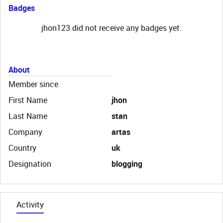
Badges
jhon123 did not receive any badges yet.
About
Member since
First Name
jhon
Last Name
stan
Company
artas
Country
uk
Designation
blogging
Activity