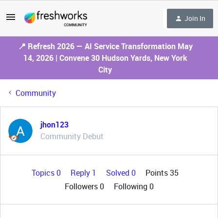
Join In
📍 Refresh 2026 — AI Service Transformation May
14, 2026 | Convene 30 Hudson Yards, New York
City
Community
jhon123
Community Debut
Topics 0
Reply 1
Solved 0
Points 35
Followers
0
Following
0