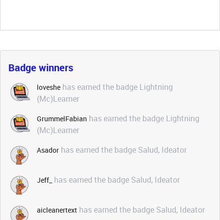
Badge winners
has earned the badge Lightning
loveshe
(Mc)Learner
has earned the badge Lightning
GrummelFabian
(Mc)Learner
has earned the badge Salud, Ideator
Asador
has earned the badge Salud, Ideator
Jeff_
has earned the badge Salud, Ideator
aicleanertext