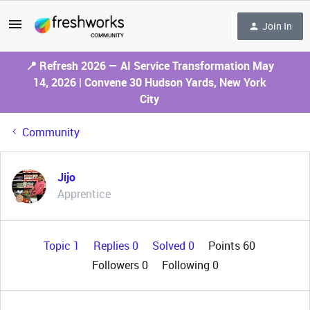
Join In
📍 Refresh 2026 — AI Service Transformation May
14, 2026 | Convene 30 Hudson Yards, New York
City
Community
Jijo
Apprentice
Topic 1
Replies 0
Solved 0
Points 60
Followers
0
Following
0