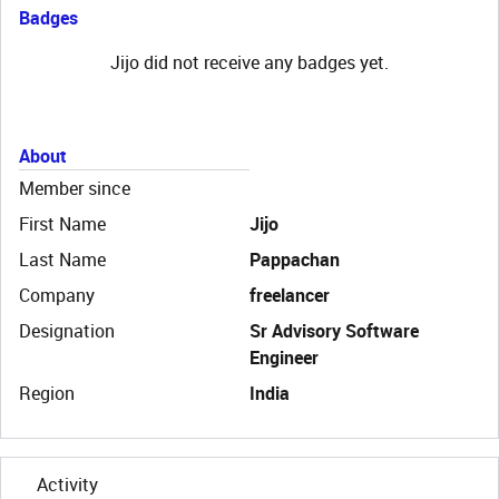
Badges
Jijo did not receive any badges yet.
About
Member since
First Name
Jijo
Last Name
Pappachan
Company
freelancer
Designation
Sr Advisory Software
Engineer
Region
India
Activity