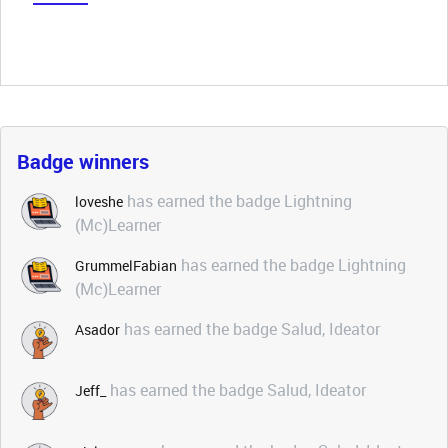
Badge winners
has earned the badge Lightning
loveshe
(Mc)Learner
has earned the badge Lightning
GrummelFabian
(Mc)Learner
has earned the badge Salud, Ideator
Asador
has earned the badge Salud, Ideator
Jeff_