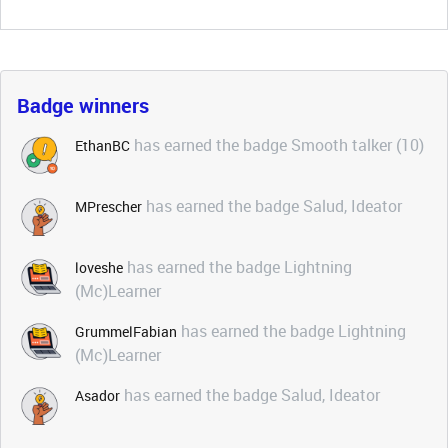
Badge winners
has earned the badge Smooth talker (10)
EthanBC
has earned the badge Salud, Ideator
MPrescher
has earned the badge Lightning
loveshe
(Mc)Learner
has earned the badge Lightning
GrummelFabian
(Mc)Learner
has earned the badge Salud, Ideator
Asador