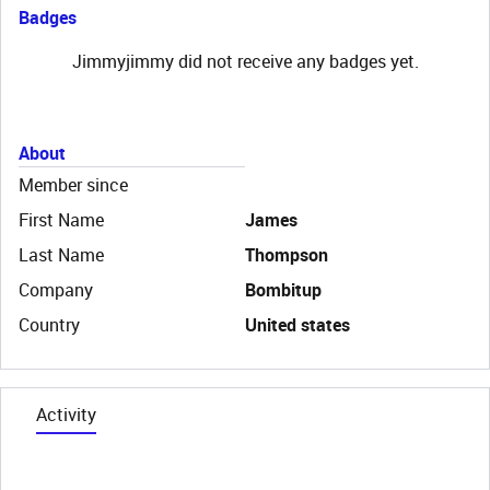
Badges
Jimmyjimmy did not receive any badges yet.
About
Member since
First Name
James
Last Name
Thompson
Company
Bombitup
Country
United states
Activity