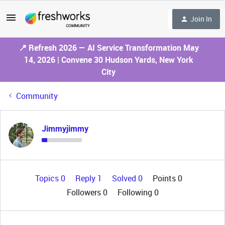
Join In
📍 Refresh 2026 — AI Service Transformation May
14, 2026 | Convene 30 Hudson Yards, New York
City
Community
Jimmyjimmy
Topics 0
Reply 1
Solved 0
Points 0
Followers
0
Following
0