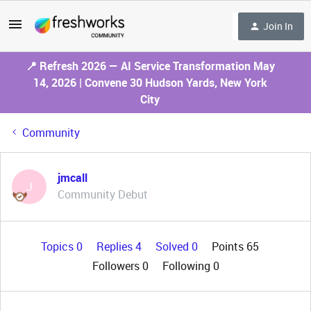
Join In
📍 Refresh 2026 — AI Service Transformation May
14, 2026 | Convene 30 Hudson Yards, New York
City
Community
jmcall
J
Community Debut
Topics 0
Replies 4
Solved 0
Points 65
Followers
0
Following
0