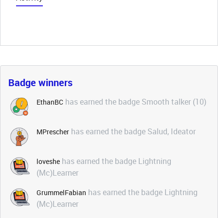
Badge winners
has earned the badge Smooth talker (10)
EthanBC
has earned the badge Salud, Ideator
MPrescher
has earned the badge Lightning
loveshe
(Mc)Learner
has earned the badge Lightning
GrummelFabian
(Mc)Learner