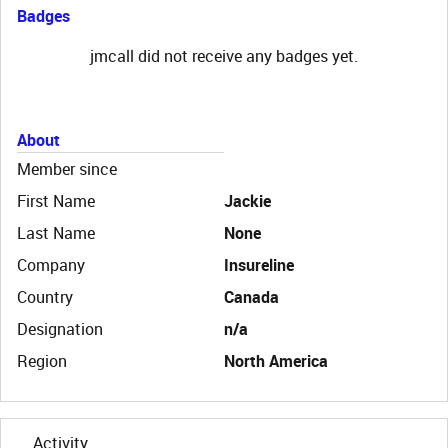
Badges
jmcall did not receive any badges yet.
About
Member since
First Name
Jackie
Last Name
None
Company
Insureline
Country
Canada
Designation
n/a
Region
North America
Activity