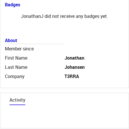
Badges
JonathanJ did not receive any badges yet.
About
Member since
First Name
Jonathan
Last Name
Johansen
Company
T3RRA
Activity