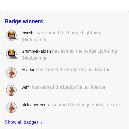
Badge winners
has earned the badge Lightning
loveshe
(Mc)Learner
has earned the badge Lightning
GrummelFabian
(Mc)Learner
has earned the badge Salud, Ideator
Asador
has earned the badge Salud, Ideator
Jeff_
has earned the badge Salud, Ideator
aicleanertext
Show all badges