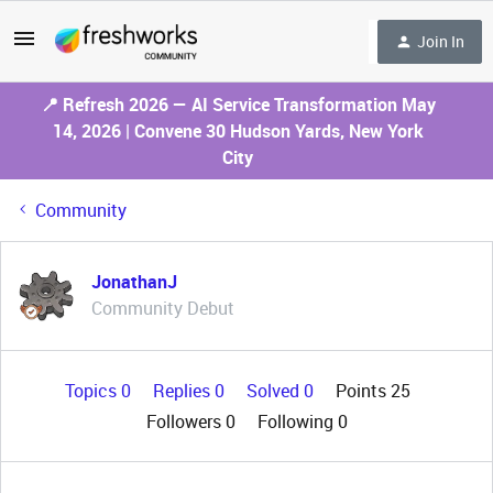
Join In
📍 Refresh 2026 — AI Service Transformation May
14, 2026 | Convene 30 Hudson Yards, New York
City
Community
JonathanJ
Community Debut
Topics 0
Replies 0
Solved 0
Points 25
Followers
0
Following
0