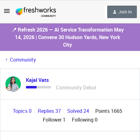
Join In
📍 Refresh 2026 — AI Service Transformation May
14, 2026 | Convene 30 Hudson Yards, New York
City
Community
Kajal Vats
Community Debut
Topics 0
Replies 37
Solved 24
Points 1665
Follower
1
Following
0