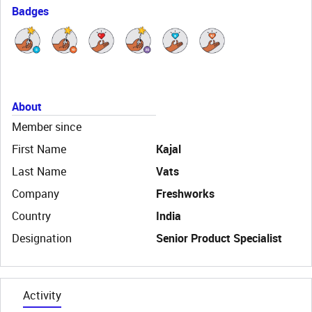
Badges
About
Member since
First Name
Kajal
Last Name
Vats
Company
Freshworks
Country
India
Designation
Senior Product Specialist
Activity