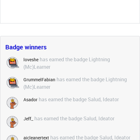
Badge winners
has earned the badge Lightning
loveshe
(Mc)Learner
has earned the badge Lightning
GrummelFabian
(Mc)Learner
has earned the badge Salud, Ideator
Asador
has earned the badge Salud, Ideator
Jeff_
has earned the badge Salud, Ideator
aicleanertext