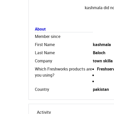
kashmala did no
About
Member since
First Name
kashmala
Last Name
Baloch
Company
town skilla
Which Freshworks products are
Freshser
you using?
Country
pakistan
Activity