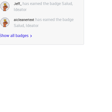
has earned the badge Salud,
Jeff_
Ideator
has earned the badge
aicleanertext
Salud, Ideator
Show all badges