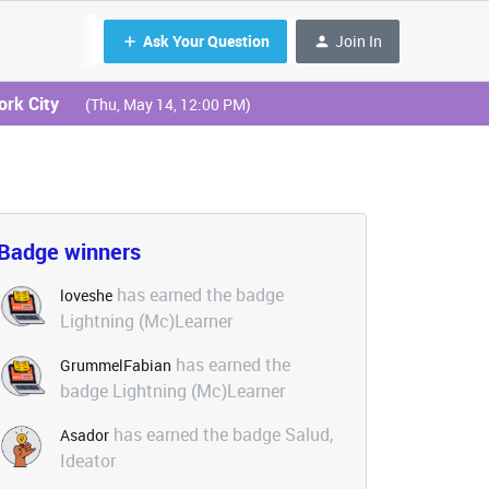
Ask Your Question
Join In
ork City
(Thu, May 14, 12:00 PM)
Badge winners
has earned the badge
loveshe
Lightning (Mc)Learner
has earned the
GrummelFabian
badge Lightning (Mc)Learner
has earned the badge Salud,
Asador
Ideator