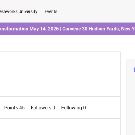
eshworks University
Events
ransformation May 14, 2026 | Convene 30 Hudson Yards, New Y
Points 45
Followers
0
Following
0