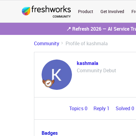
Product
Get Involved
Fr
📍 Refresh 2026 — AI Service T
Community
Profile of kashmala
kashmala
Community Debut
Topics 0
Reply 1
Solved 0
Badges