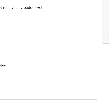
t receive any badges yet.
vice