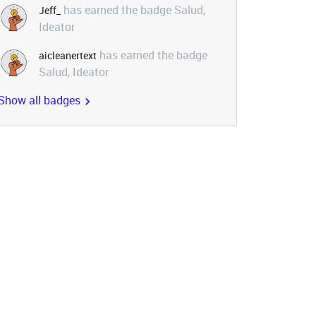
has earned the badge Salud,
Jeff_
Ideator
has earned the badge
aicleanertext
Salud, Ideator
Show all badges