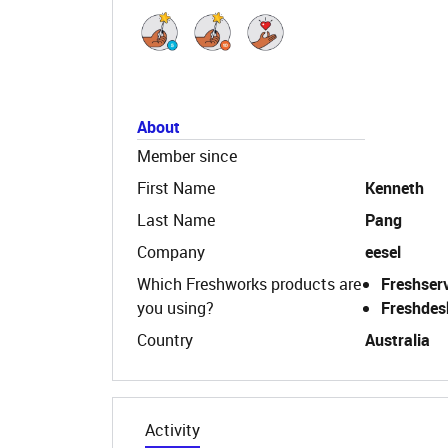
About
Member since
First Name
Kenneth
Last Name
Pang
Company
eesel
Which Freshworks products are
Freshser
you using?
Freshdes
Country
Australia
Activity