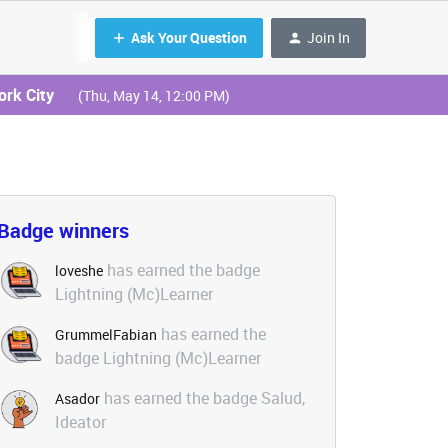
Ask Your Question
Join In
ork City
(Thu, May 14, 12:00 PM)
Badge winners
has earned the badge
loveshe
Lightning (Mc)Learner
has earned the
GrummelFabian
badge Lightning (Mc)Learner
has earned the badge Salud,
Asador
Ideator