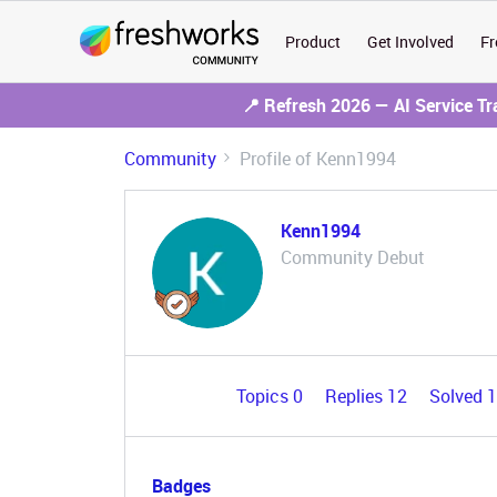
Product
Get Involved
Fr
📍 Refresh 2026 — AI Service T
Community
Profile of Kenn1994
Kenn1994
Community Debut
Topics 0
Replies 12
Solved 
Badges