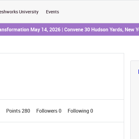
eshworks University
Events
ransformation May 14, 2026 | Convene 30 Hudson Yards, New Y
1
Points 280
Followers
0
Following
0