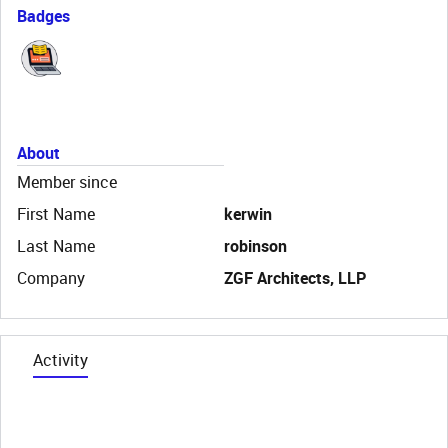
Badges
About
Member since
First Name
kerwin
Last Name
robinson
Company
ZGF Architects, LLP
Activity