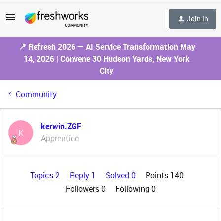
Join In
📍 Refresh 2026 — AI Service Transformation May
14, 2026 | Convene 30 Hudson Yards, New York
City
Community
kerwin.ZGF
K
Apprentice
Topics 2
Reply 1
Solved 0
Points 140
Followers
0
Following
0