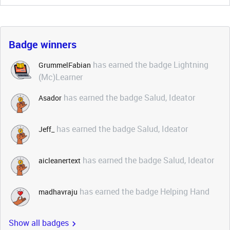
Badge winners
has earned the badge Lightning
GrummelFabian
(Mc)Learner
has earned the badge Salud, Ideator
Asador
has earned the badge Salud, Ideator
Jeff_
has earned the badge Salud, Ideator
aicleanertext
has earned the badge Helping Hand
madhavraju
Show all badges