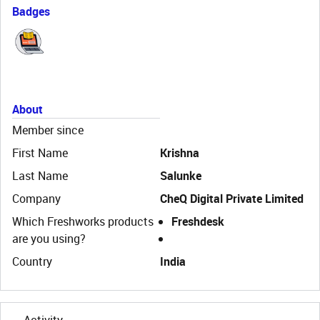
Badges
About
Member since
First Name
Krishna
Last Name
Salunke
Company
CheQ Digital Private Limited
Which Freshworks products
Freshdesk
are you using?
Country
India