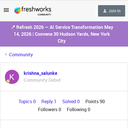
Join In
📍 Refresh 2026 — AI Service Transformation May
14, 2026 | Convene 30 Hudson Yards, New York
City
Community
krishna_salunke
Community Debut
Topics 0
Reply 1
Solved 0
Points 90
Followers
0
Following
0