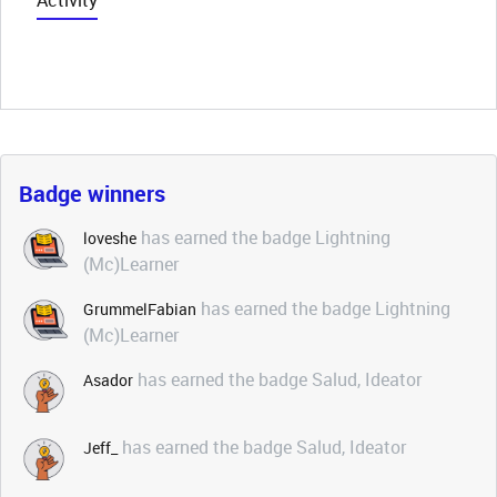
Activity
Badge winners
has earned the badge Lightning
loveshe
(Mc)Learner
has earned the badge Lightning
GrummelFabian
(Mc)Learner
has earned the badge Salud, Ideator
Asador
has earned the badge Salud, Ideator
Jeff_