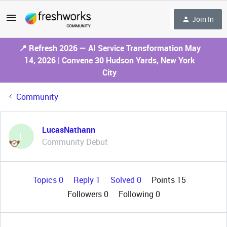
Join In
📍 Refresh 2026 — AI Service Transformation May
14, 2026 | Convene 30 Hudson Yards, New York
City
Community
LucasNathann
L
Community Debut
Topics 0
Reply 1
Solved 0
Points 15
Followers
0
Following
0