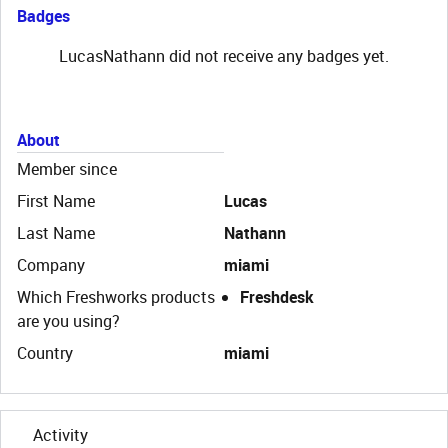
Badges
LucasNathann did not receive any badges yet.
About
Member since
First Name
Lucas
Last Name
Nathann
Company
miami
Which Freshworks products
Freshdesk
are you using?
Country
miami
Activity