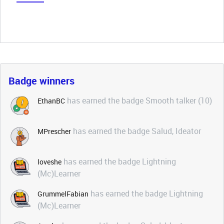
Badge winners
has earned the badge Smooth talker (10)
EthanBC
has earned the badge Salud, Ideator
MPrescher
has earned the badge Lightning
loveshe
(Mc)Learner
has earned the badge Lightning
GrummelFabian
(Mc)Learner