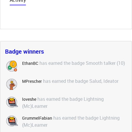
Activity
Badge winners
has earned the badge Smooth talker (10)
EthanBC
has earned the badge Salud, Ideator
MPrescher
has earned the badge Lightning
loveshe
(Mc)Learner
has earned the badge Lightning
GrummelFabian
(Mc)Learner