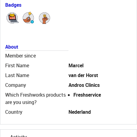
Badges
About
Member since
First Name
Marcel
Last Name
van der Horst
Company
Andros Clinics
Which Freshworks products
Freshservice
are you using?
Country
Nederland