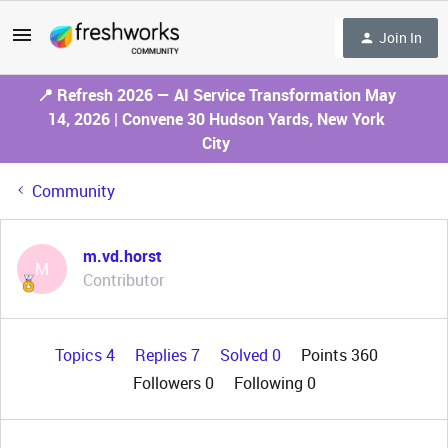
Join In
📍 Refresh 2026 — AI Service Transformation May
14, 2026 | Convene 30 Hudson Yards, New York
City
Community
m.vd.horst
M
Contributor
Topics 4
Replies 7
Solved 0
Points 360
Followers
0
Following
0