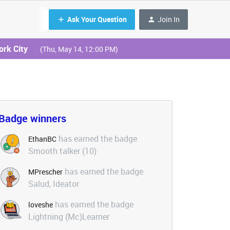
Ask Your Question
Join In
ork City
(Thu, May 14, 12:00 PM)
Badge winners
has earned the badge
EthanBC
Smooth talker (10)
has earned the badge
MPrescher
Salud, Ideator
has earned the badge
loveshe
Lightning (Mc)Learner