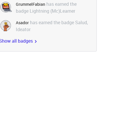
has earned the
GrummelFabian
badge Lightning (Mc)Learner
has earned the badge Salud,
Asador
Ideator
Show all badges