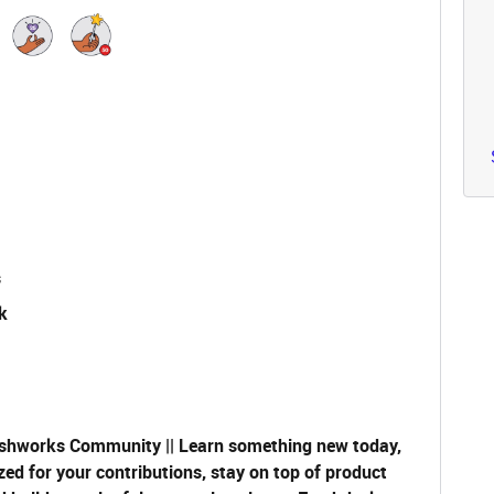
s
k
shworks Community || Learn something new today,
zed for your contributions, stay on top of product