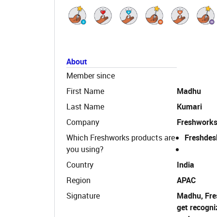
About
Member since
First Name
Madhu
Last Name
Kumari
Company
Freshwork
Which Freshworks products are
Freshdes
you using?
Country
India
Region
APAC
Signature
Madhu, Fre
get recogni