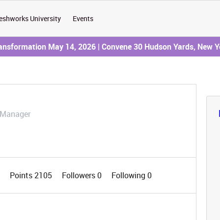
eshworks University
Events
ransformation May 14, 2026 | Convene 30 Hudson Yards, New Y
 Manager
7
Points 2105
Followers
0
Following
0