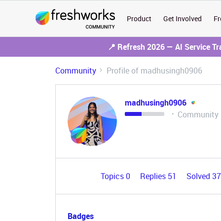
Product
Get Involved
Fr
📍 Refresh 2026 — AI Service T
Community
Profile of madhusingh0906
madhusingh0906
Community
Topics 0
Replies 51
Solved 3
Badges