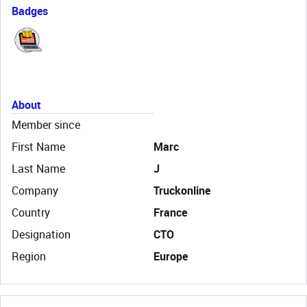
Badges
About
Member since
First Name
Marc
Last Name
J
Company
Truckonline
Country
France
Designation
CTO
Region
Europe