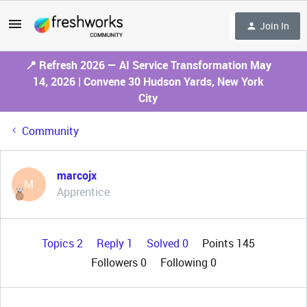
Join In
📍 Refresh 2026 — AI Service Transformation May
14, 2026 | Convene 30 Hudson Yards, New York
City
Community
marcojx
M
Apprentice
Topics 2
Reply 1
Solved 0
Points 145
Followers
0
Following
0