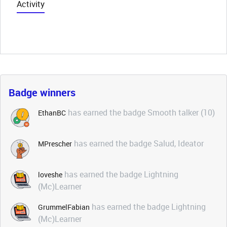
Activity
Badge winners
has earned the badge Smooth talker (10)
EthanBC
has earned the badge Salud, Ideator
MPrescher
has earned the badge Lightning
loveshe
(Mc)Learner
has earned the badge Lightning
GrummelFabian
(Mc)Learner