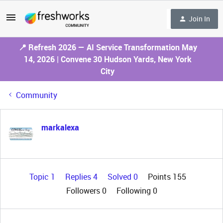
Join In
📍 Refresh 2026 — AI Service Transformation May
14, 2026 | Convene 30 Hudson Yards, New York
City
Community
markalexa
Topic 1
Replies 4
Solved 0
Points 155
Followers
0
Following
0