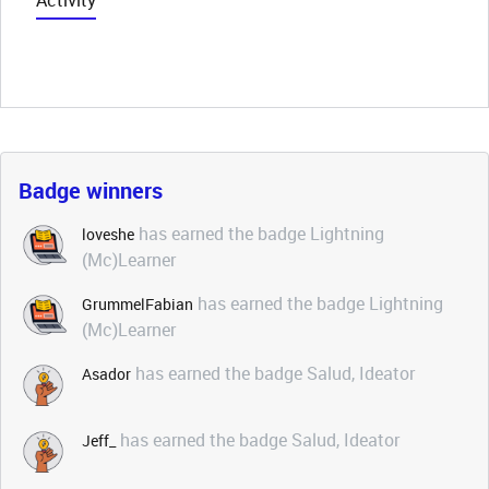
Activity
Badge winners
has earned the badge Lightning
loveshe
(Mc)Learner
has earned the badge Lightning
GrummelFabian
(Mc)Learner
has earned the badge Salud, Ideator
Asador
has earned the badge Salud, Ideator
Jeff_