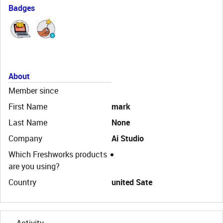
Badges
About
Member since
First Name
mark
Last Name
None
Company
Ai Studio
Which Freshworks products
are you using?
Country
united Sate