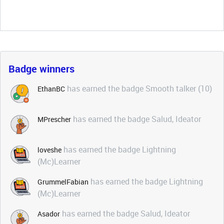
Badge winners
has earned the badge Smooth talker (10)
EthanBC
has earned the badge Salud, Ideator
MPrescher
has earned the badge Lightning
loveshe
(Mc)Learner
has earned the badge Lightning
GrummelFabian
(Mc)Learner
has earned the badge Salud, Ideator
Asador