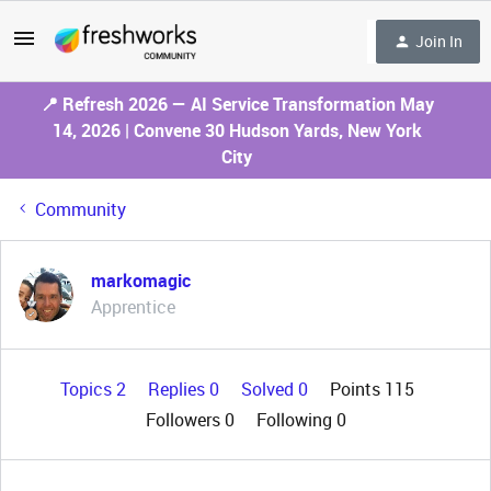
Join In
📍 Refresh 2026 — AI Service Transformation May
14, 2026 | Convene 30 Hudson Yards, New York
City
Community
markomagic
Apprentice
Topics 2
Replies 0
Solved 0
Points 115
Followers
0
Following
0