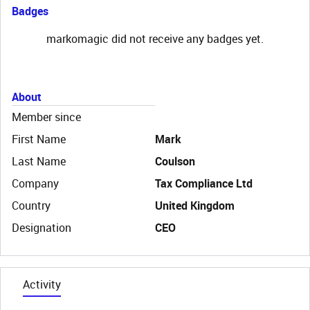
Badges
markomagic did not receive any badges yet.
About
Member since
First Name
Mark
Last Name
Coulson
Company
Tax Compliance Ltd
Country
United Kingdom
Designation
CEO
Activity