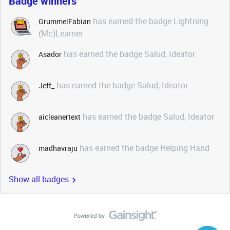
Badge winners
has earned the badge Lightning
GrummelFabian
(Mc)Learner
has earned the badge Salud, Ideator
Asador
has earned the badge Salud, Ideator
Jeff_
has earned the badge Salud, Ideator
aicleanertext
has earned the badge Helping Hand
madhavraju
Show all badges