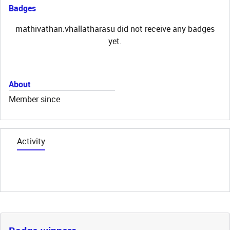
Badges
mathivathan.vhallatharasu did not receive any badges
yet.
About
Member since
Activity