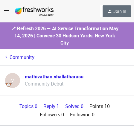
Join In
📍 Refresh 2026 — AI Service Transformation May
14, 2026 | Convene 30 Hudson Yards, New York
City
Community
mathivathan.vhallatharasu
M
Community Debut
Topics 0
Reply 1
Solved 0
Points 10
Followers
0
Following
0