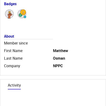
Badges
About
Member since
First Name
Matthew
Last Name
Osman
Company
NPPC
Activity