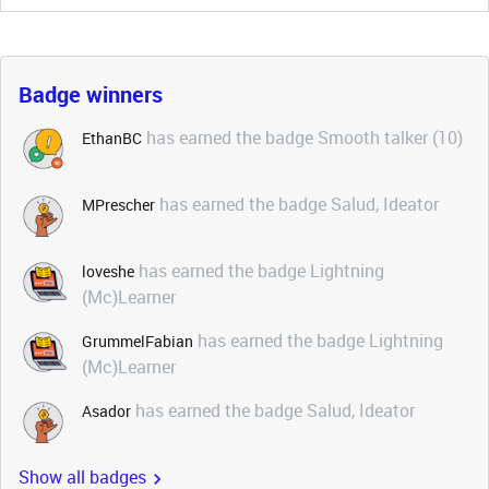
Badge winners
has earned the badge Smooth talker (10)
EthanBC
has earned the badge Salud, Ideator
MPrescher
has earned the badge Lightning
loveshe
(Mc)Learner
has earned the badge Lightning
GrummelFabian
(Mc)Learner
has earned the badge Salud, Ideator
Asador
Show all badges