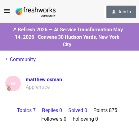
Join In
📍 Refresh 2026 — AI Service Transformation May
14, 2026 | Convene 30 Hudson Yards, New York
City
Community
matthew.osman
M
Apprentice
Topics 7
Replies 0
Solved 0
Points 875
Followers
0
Following
0