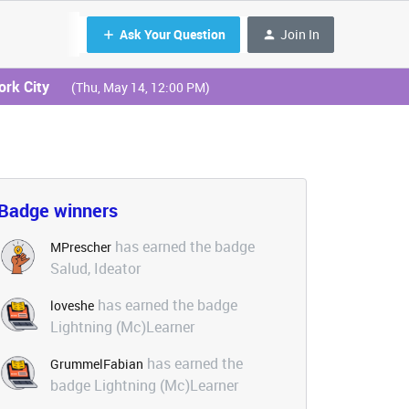
Ask Your Question
Join In
ork City
(Thu, May 14, 12:00 PM)
Badge winners
has earned the badge
MPrescher
Salud, Ideator
has earned the badge
loveshe
Lightning (Mc)Learner
has earned the
GrummelFabian
badge Lightning (Mc)Learner