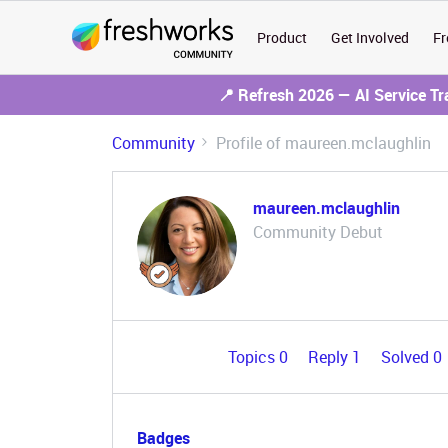
Product
Get Involved
Fr
📍 Refresh 2026 — AI Service T
Community
Profile of maureen.mclaughlin
maureen.mclaughlin
Community Debut
Topics 0
Reply 1
Solved 0
Badges