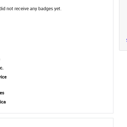
id not receive any badges yet.
n
c.
vice
es
ica