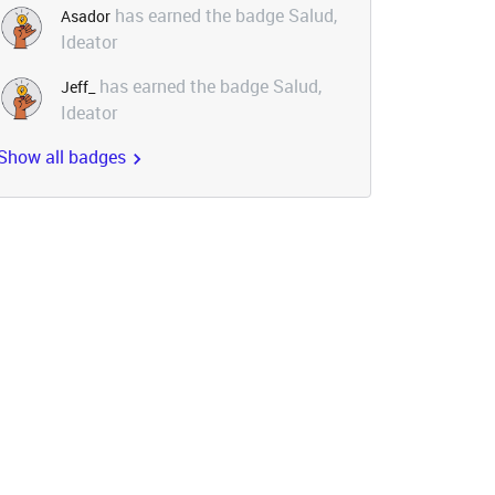
has earned the badge Salud,
Asador
Ideator
has earned the badge Salud,
Jeff_
Ideator
Show all badges