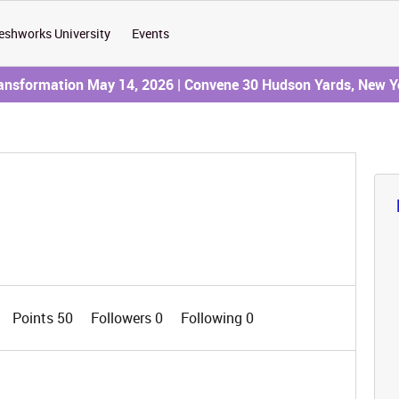
eshworks University
Events
ransformation May 14, 2026 | Convene 30 Hudson Yards, New Y
Points 50
Followers
0
Following
0