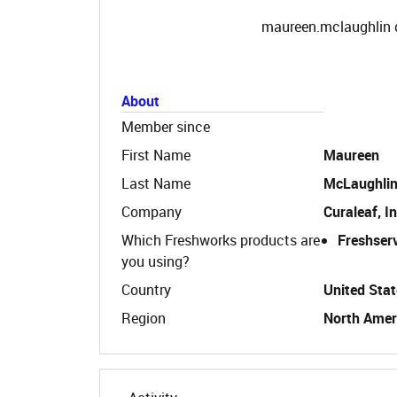
maureen.mclaughlin d
About
Member since
First Name
Maureen
Last Name
McLaughli
Company
Curaleaf, In
Which Freshworks products are
Freshser
you using?
Country
United Stat
Region
North Amer