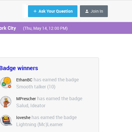
Ask Your Question
Join In
ork City
(Thu, May 14, 12:00 PM)
Badge winners
has earned the badge
EthanBC
Smooth talker (10)
has earned the badge
MPrescher
Salud, Ideator
has earned the badge
loveshe
Lightning (Mc)Learner