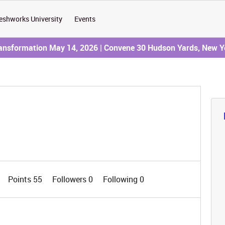
eshworks University
Events
ransformation May 14, 2026 | Convene 30 Hudson Yards, New Y
Points 55
Followers
0
Following
0