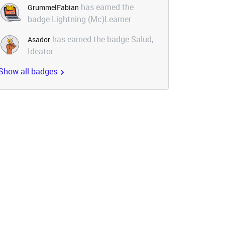
has earned the
GrummelFabian
badge Lightning (Mc)Learner
has earned the badge Salud,
Asador
Ideator
Show all badges