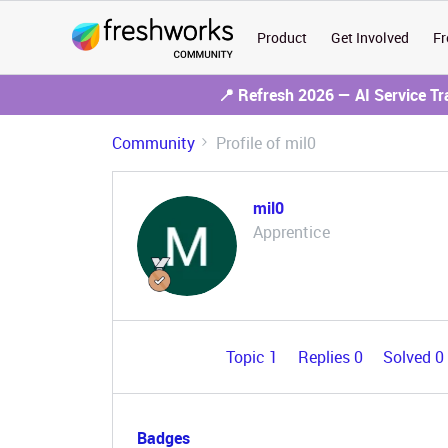
Product
Get Involved
Fr
📍 Refresh 2026 — AI Service T
Community
Profile of mil0
mil0
Apprentice
Topic 1
Replies 0
Solved 0
Badges