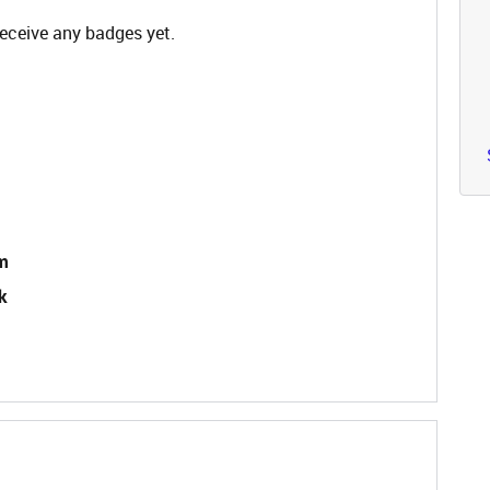
receive any badges yet.
im
k