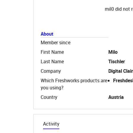
mil0 did not 
About
Member since
First Name
Milo
Last Name
Tischler
Company
Digital Cla
Which Freshworks products are
Freshdes
you using?
Country
Austria
Activity