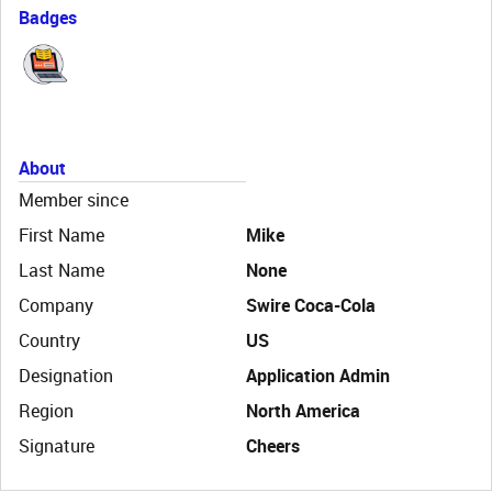
Badges
About
Member since
First Name
Mike
Last Name
None
Company
Swire Coca-Cola
Country
US
Designation
Application Admin
Region
North America
Signature
Cheers