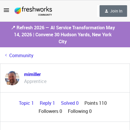
Join In
📍 Refresh 2026 — AI Service Transformation May
14, 2026 | Convene 30 Hudson Yards, New York
City
Community
mimiller
Apprentice
Topic 1
Reply 1
Solved 0
Points 110
Followers
0
Following
0