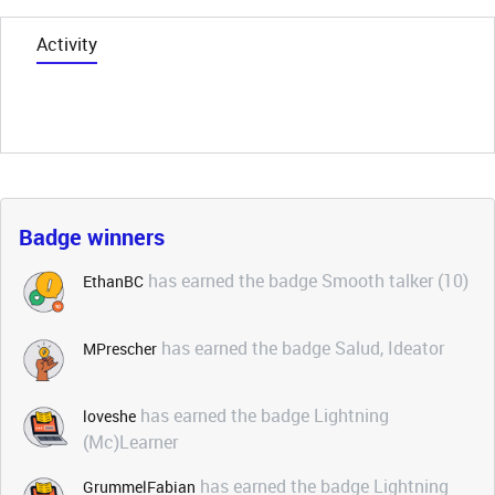
Activity
Badge winners
has earned the badge Smooth talker (10)
EthanBC
has earned the badge Salud, Ideator
MPrescher
has earned the badge Lightning
loveshe
(Mc)Learner
has earned the badge Lightning
GrummelFabian