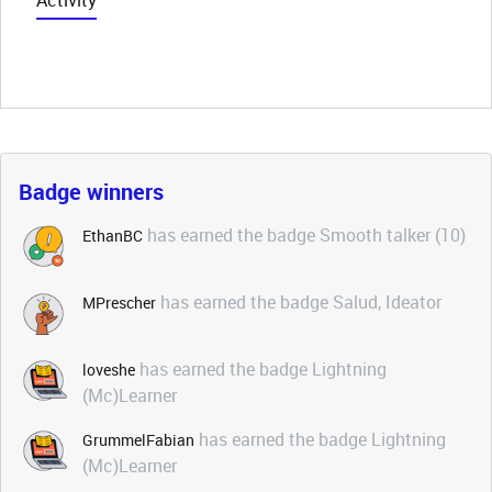
Activity
Badge winners
has earned the badge Smooth talker (10)
EthanBC
has earned the badge Salud, Ideator
MPrescher
has earned the badge Lightning
loveshe
(Mc)Learner
has earned the badge Lightning
GrummelFabian
(Mc)Learner