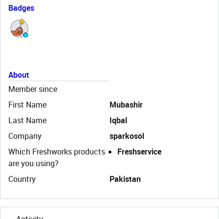
Badges
About
Member since
First Name
Mubashir
Last Name
Iqbal
Company
sparkosol
Which Freshworks products
Freshservice
are you using?
Country
Pakistan