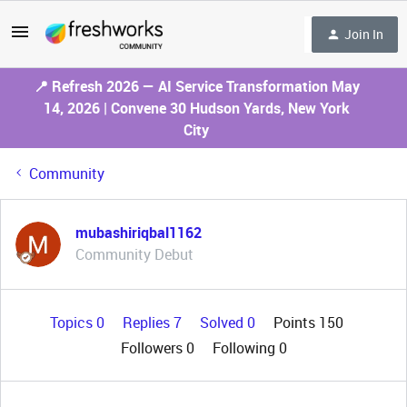
Join In
📍 Refresh 2026 — AI Service Transformation May
14, 2026 | Convene 30 Hudson Yards, New York
City
Community
mubashiriqbal1162
Community Debut
Topics 0
Replies 7
Solved 0
Points 150
Followers
0
Following
0