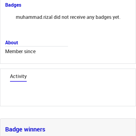
Badges
muhammad.rizal did not receive any badges yet.
About
Member since
Activity
Badge winners