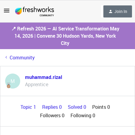
Join In
📍 Refresh 2026 — AI Service Transformation May
14, 2026 | Convene 30 Hudson Yards, New York
City
Community
muhammad.rizal
M
Apprentice
Topic 1
Replies 0
Solved 0
Points 0
Followers
0
Following
0