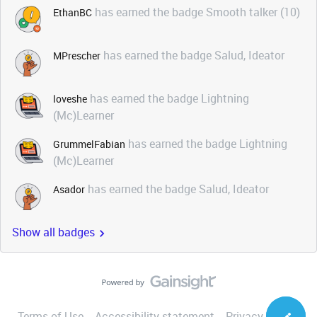
has earned the badge Smooth talker (10)
EthanBC
has earned the badge Salud, Ideator
MPrescher
has earned the badge Lightning
loveshe
(Mc)Learner
has earned the badge Lightning
GrummelFabian
(Mc)Learner
has earned the badge Salud, Ideator
Asador
Show all badges
Terms of Use
Accessibility statement
Privacy Notice