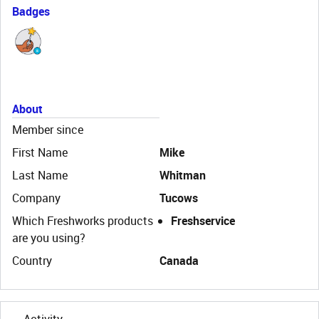
Badges
About
Member since
First Name
Mike
Last Name
Whitman
Company
Tucows
Which Freshworks products
Freshservice
are you using?
Country
Canada