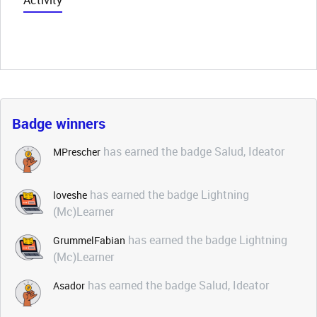
Activity
Badge winners
has earned the badge Salud, Ideator
MPrescher
has earned the badge Lightning
loveshe
(Mc)Learner
has earned the badge Lightning
GrummelFabian
(Mc)Learner
has earned the badge Salud, Ideator
Asador