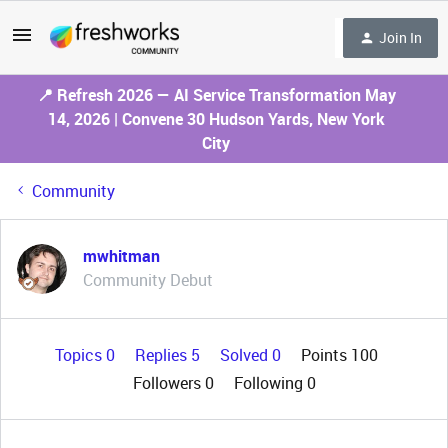
Join In
📍 Refresh 2026 — AI Service Transformation May
14, 2026 | Convene 30 Hudson Yards, New York
City
Community
mwhitman
Community Debut
Topics 0
Replies 5
Solved 0
Points 100
Followers
0
Following
0