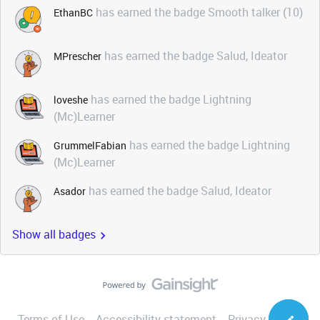
has earned the badge Smooth talker (10)
EthanBC
has earned the badge Salud, Ideator
MPrescher
has earned the badge Lightning
loveshe
(Mc)Learner
has earned the badge Lightning
GrummelFabian
(Mc)Learner
has earned the badge Salud, Ideator
Asador
Show all badges
Terms of Use
Accessibility statement
Privacy Notice