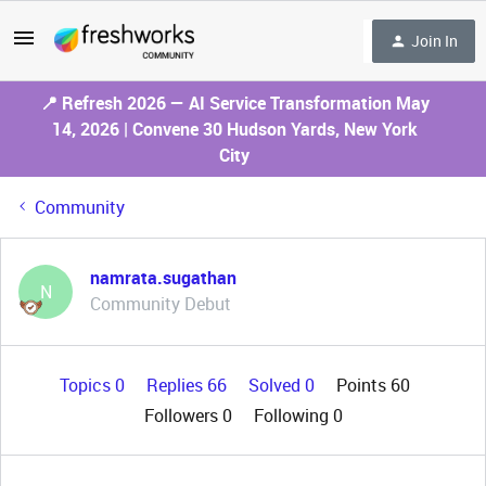
Join In
📍 Refresh 2026 — AI Service Transformation May
14, 2026 | Convene 30 Hudson Yards, New York
City
Community
namrata.sugathan
N
Community Debut
Topics 0
Replies 66
Solved 0
Points 60
Followers
0
Following
0