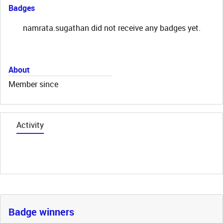
Badges
namrata.sugathan did not receive any badges yet.
About
Member since
Activity
Badge winners