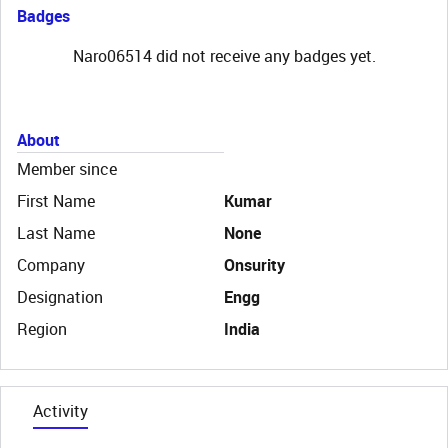
Badges
Naro06514 did not receive any badges yet.
About
Member since
First Name
Kumar
Last Name
None
Company
Onsurity
Designation
Engg
Region
India
Activity