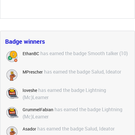
Badge winners
has earned the badge Smooth talker (10)
EthanBC
has earned the badge Salud, Ideator
MPrescher
has earned the badge Lightning
loveshe
(Mc)Learner
has earned the badge Lightning
GrummelFabian
(Mc)Learner
has earned the badge Salud, Ideator
Asador