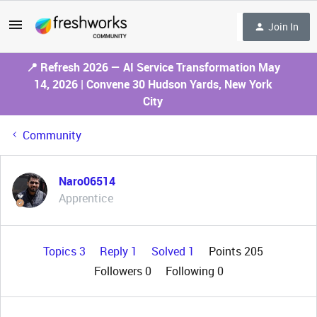
Join In
📍 Refresh 2026 — AI Service Transformation May
14, 2026 | Convene 30 Hudson Yards, New York
City
Community
Naro06514
Apprentice
Topics 3
Reply 1
Solved 1
Points 205
Followers
0
Following
0