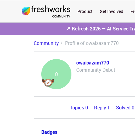
Product
Get Involved
Fr
📍 Refresh 2026 — AI Service T
Community
Profile of owaisazam770
owaisazam770
Community Debut
O
Topics 0
Reply 1
Solved 
Badges