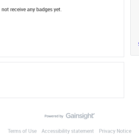
not receive any badges yet.
Terms of Use
Accessibility statement
Privacy Notice