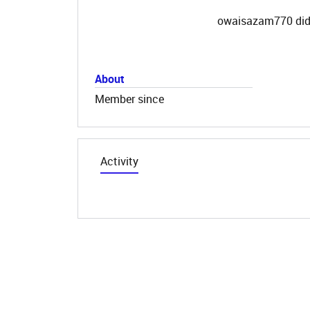
owaisazam770 did 
About
Member since
Activity