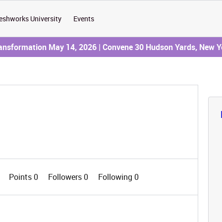
eshworks University
Events
ransformation May 14, 2026 | Convene 30 Hudson Yards, New Y
0
Points 0
Followers
0
Following
0