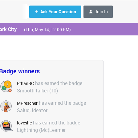
Ask Your Question
Join In
ork City
(Thu, May 14, 12:00 PM)
Badge winners
has earned the badge
EthanBC
Smooth talker (10)
has earned the badge
MPrescher
Salud, Ideator
has earned the badge
loveshe
Lightning (Mc)Learner