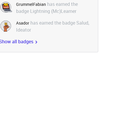
has earned the
GrummelFabian
badge Lightning (Mc)Learner
has earned the badge Salud,
Asador
Ideator
Show all badges