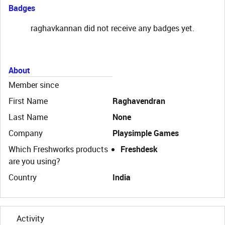
Badges
raghavkannan did not receive any badges yet.
About
Member since
First Name
Raghavendran
Last Name
None
Company
Playsimple Games
Which Freshworks products
Freshdesk
are you using?
Country
India
Activity