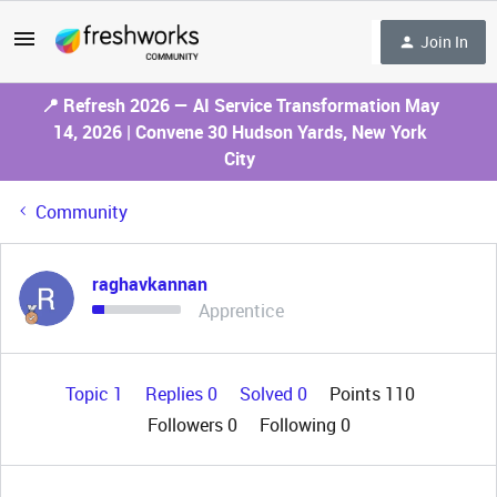
Join In
📍 Refresh 2026 — AI Service Transformation May
14, 2026 | Convene 30 Hudson Yards, New York
City
Community
raghavkannan
Apprentice
Topic 1
Replies 0
Solved 0
Points 110
Followers
0
Following
0