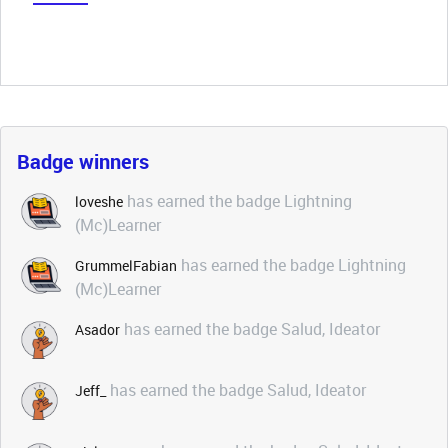
Badge winners
has earned the badge Lightning
loveshe
(Mc)Learner
has earned the badge Lightning
GrummelFabian
(Mc)Learner
has earned the badge Salud, Ideator
Asador
has earned the badge Salud, Ideator
Jeff_