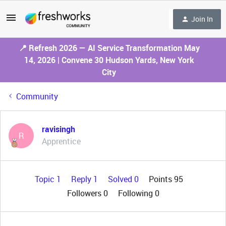
Join In
📍 Refresh 2026 — AI Service Transformation May
14, 2026 | Convene 30 Hudson Yards, New York
City
Community
ravisingh
R
Apprentice
Topic 1
Reply 1
Solved 0
Points 95
Followers
0
Following
0