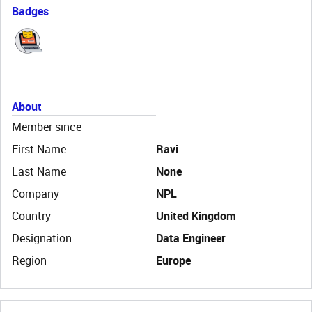
Badges
About
Member since
First Name
Ravi
Last Name
None
Company
NPL
Country
United Kingdom
Designation
Data Engineer
Region
Europe