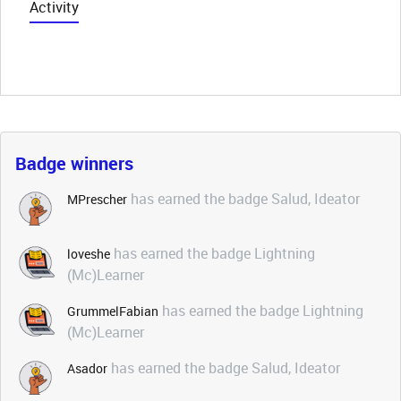
Activity
Badge winners
has earned the badge Salud, Ideator
MPrescher
has earned the badge Lightning
loveshe
(Mc)Learner
has earned the badge Lightning
GrummelFabian
(Mc)Learner
has earned the badge Salud, Ideator
Asador