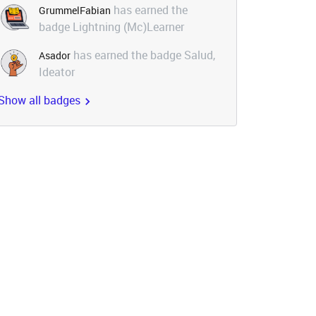
has earned the
GrummelFabian
badge Lightning (Mc)Learner
has earned the badge Salud,
Asador
Ideator
Show all badges