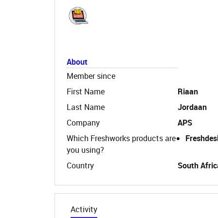
About
Member since
First Name
Riaan
Last Name
Jordaan
Company
APS
Which Freshworks products are
Freshdes
you using?
Country
South Afric
Activity