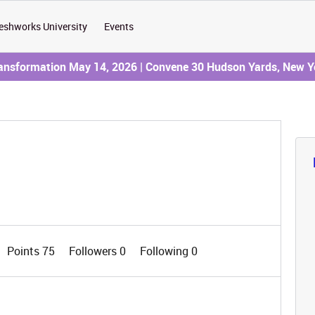
eshworks University
Events
ransformation May 14, 2026 | Convene 30 Hudson Yards, New Y
Points 75
Followers
0
Following
0