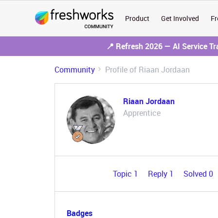
Product
Get Involved
Fr
📍 Refresh 2026 — AI Service T
Community
Profile of Riaan Jordaan
Riaan Jordaan
Apprentice
Topic 1
Reply 1
Solved 0
Badges