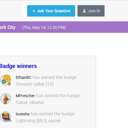
Ask Your Question
Join In
ork City
(Thu, May 14, 12:00 PM)
Badge winners
has earned the badge
EthanBC
Smooth talker (10)
has earned the badge
MPrescher
Salud, Ideator
has earned the badge
loveshe
Lightning (Mc)Learner